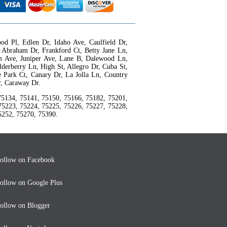
d Pl, Edlen Dr, Idaho Ave, Caulfield Dr,
 Abraham Dr, Frankford Ct, Betty Jane Ln,
rum Ave, Juniper Ave, Lane B, Dalewood Ln,
derberry Ln, High St, Allegro Dr, Cuba St,
e Park Ct, Canary Dr, La Jolla Ln, Country
r, Caraway Dr.
75134, 75141, 75150, 75166, 75182, 75201,
75223, 75224, 75225, 75226, 75227, 75228,
5252, 75270, 75390.
ollow on Facebook
ollow on Google Plus
ollow on Blogger