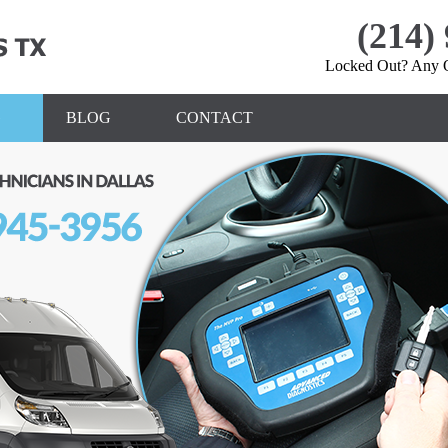
(214)
Locked Out? Any Q
»
BLOG
CONTACT