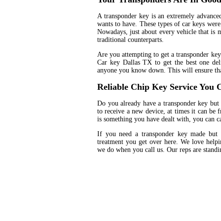
A transponder key is an extremely advanced
wants to have. These types of car keys were 
Nowadays, just about every vehicle that is 
traditional counterparts.
Are you attempting to get a transponder key
Car key Dallas TX to get the best one del
anyone you know down. This will ensure tha
Reliable Chip Key Service You C
Do you already have a transponder key but 
to receive a new device, at times it can be 
is something you have dealt with, you can ca
If you need a transponder key made but 
treatment you get over here. We love helpin
we do when you call us. Our reps are standin