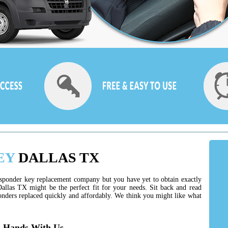
EY
DALLAS TX
ansponder key replacement company but you have yet to obtain exactly
allas TX might be the perfect fit for your needs. Sit back and read
nders replaced quickly and affordably. We think you might like what
d Hands With Us