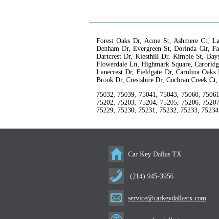
Forest Oaks Dr, Acme St, Ashmere Ct, La
Denham Dr, Evergreen St, Dorinda Cir, Fa
Dartcrest Dr, Kiesthill Dr, Kimble St, B
Flowerdale Ln, Highmark Square, Caroridge
Lanecrest Dr, Fieldgate Dr, Carolina Oaks
Brook Dr, Crestshire Dr, Cochran Creek Ct
75032, 75039, 75041, 75043, 75060, 75061
75202, 75203, 75204, 75205, 75206, 75207
75229, 75230, 75231, 75232, 75233, 75234
Car Key Dallas TX
(214) 945-3956
service@carkeydallastx.com