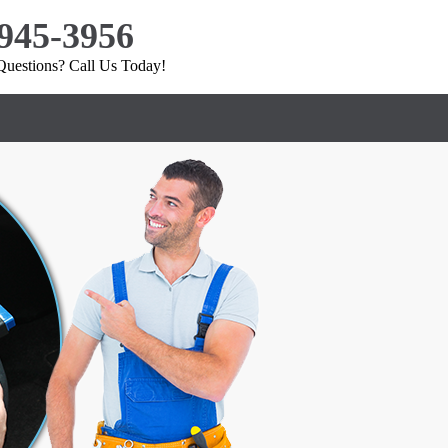
 945-3956
uestions? Call Us Today!