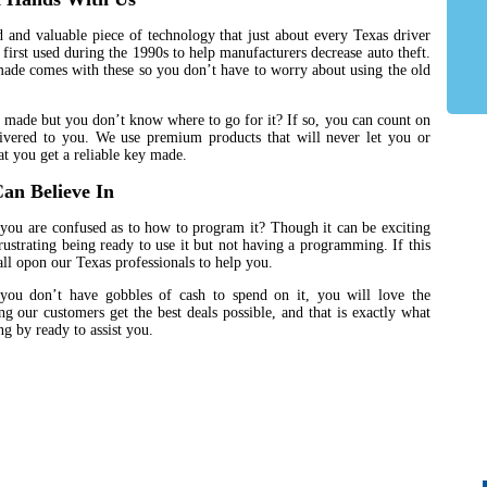
 and valuable piece of technology that just about every Texas driver
first used during the 1990s to help manufacturers decrease auto theft.
made comes with these so you don’t have to worry about using the old
 made but you don’t know where to go for it? If so, you can count on
ivered to you. We use premium products that will never let you or
t you get a reliable key made.
an Believe In
you are confused as to how to program it? Though it can be exciting
frustrating being ready to use it but not having a programming. If this
ll opon our Texas professionals to help you.
you don’t have gobbles of cash to spend on it, you will love the
g our customers get the best deals possible, and that is exactly what
g by ready to assist you.