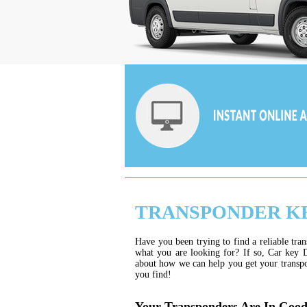
TRANSPONDER K
Have you been trying to find a reliable tr
what you are looking for? If so, Car key D
about how we can help you get your transpo
you find!
Your Transponders Are In Goo