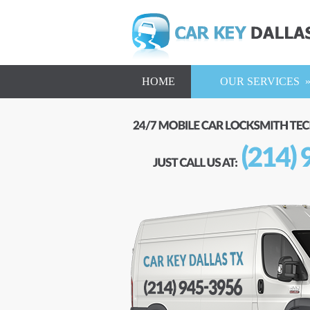
HOME
OUR SERVICES 