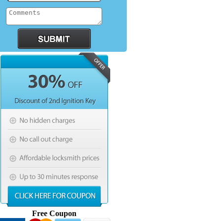
Free Coupon