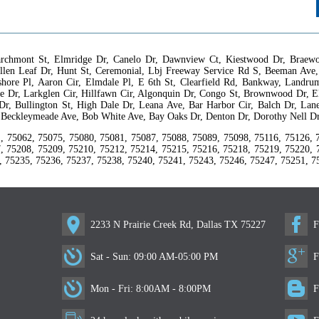
rchmont St, Elmridge Dr, Canelo Dr, Dawnview Ct, Kiestwood Dr, Braewoo
llen Leaf Dr, Hunt St, Ceremonial, Lbj Freeway Service Rd S, Beeman Ave,
ayshore Pl, Aaron Cir, Elmdale Pl, E 6th St, Clearfield Rd, Bankway, Land
 Dr, Larkglen Cir, Hillfawn Cir, Algonquin Dr, Congo St, Brownwood Dr, El
 Dr, Bullington St, High Dale Dr, Leana Ave, Bar Harbor Cir, Balch Dr, Lan
, Beckleymeade Ave, Bob White Ave, Bay Oaks Dr, Denton Dr, Dorothy Nell D
, 75062, 75075, 75080, 75081, 75087, 75088, 75089, 75098, 75116, 75126, 
, 75208, 75209, 75210, 75212, 75214, 75215, 75216, 75218, 75219, 75220, 
, 75235, 75236, 75237, 75238, 75240, 75241, 75243, 75246, 75247, 75251, 7
2233 N Prairie Creek Rd, Dallas TX 75227
F
Sat - Sun: 09:00 AM-05:00 PM
F
Mon - Fri: 8:00AM - 8:00PM
F