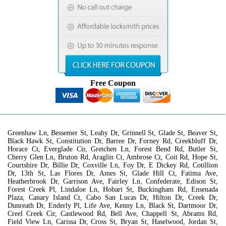
Free Coupon
Greenhaw Ln, Bessemer St, Leahy Dr, Grinnell St, Glade St, Beaver St,
Black Hawk St, Constitution Dr, Barree Dr, Forney Rd, Creekbluff Dr,
Horace Ct, Everglade Cir, Gretchen Ln, Forest Bend Rd, Butler St,
Cherry Glen Ln, Bruton Rd, Araglin Ct, Ambrose Ct, Coit Rd, Hope St,
Courtshire Dr, Billie Dr, Coxville Ln, Foy Dr, E Dickey Rd, Cotillion
Dr, 13th St, Las Flores Dr, Ames St, Glade Hill Ct, Fatima Ave,
Heatherbrook Dr, Garrison Ave, Fairley Ln, Confederate, Edison St,
Forest Creek Pl, Lindaloe Ln, Hobart St, Buckingham Rd, Ensenada
Plaza, Canary Island Ct, Cabo San Lucas Dr, Hilton Dr, Creek Dr,
Dunreath Dr, Enderly Pl, Life Ave, Kenny Ln, Black St, Dartmoor Dr,
Creel Creek Cir, Castlewood Rd, Bell Ave, Chappell St, Abrams Rd,
Field View Ln, Carissa Dr, Cross St, Bryan St, Haselwood, Jordan St,