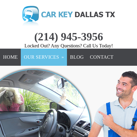
(214) 945-3956
Locked Out? Any Questions? Call Us Today!
HOME
OUR SERVICES »
BLOG
CONTACT