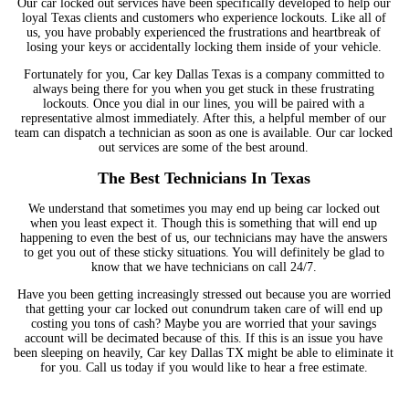
Our car locked out services have been specifically developed to help our
loyal Texas clients and customers who experience lockouts. Like all of
us, you have probably experienced the frustrations and heartbreak of
losing your keys or accidentally locking them inside of your vehicle.
Fortunately for you, Car key Dallas Texas is a company committed to
always being there for you when you get stuck in these frustrating
lockouts. Once you dial in our lines, you will be paired with a
representative almost immediately. After this, a helpful member of our
team can dispatch a technician as soon as one is available. Our car locked
out services are some of the best around.
The Best Technicians In Texas
We understand that sometimes you may end up being car locked out
when you least expect it. Though this is something that will end up
happening to even the best of us, our technicians may have the answers
to get you out of these sticky situations. You will definitely be glad to
know that we have technicians on call 24/7.
Have you been getting increasingly stressed out because you are worried
that getting your car locked out conundrum taken care of will end up
costing you tons of cash? Maybe you are worried that your savings
account will be decimated because of this. If this is an issue you have
been sleeping on heavily, Car key Dallas TX might be able to eliminate it
for you. Call us today if you would like to hear a free estimate.