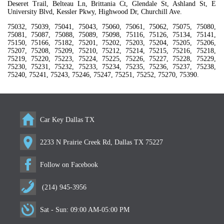
Deseret Trail, Belteau Ln, Brittania Ct, Glendale St, Ashland St, E
University Blvd, Kessler Pkwy, Highwood Dr, Churchill Ave.
75032, 75039, 75041, 75043, 75060, 75061, 75062, 75075, 75080,
75081, 75087, 75088, 75089, 75098, 75116, 75126, 75134, 75141,
75150, 75166, 75182, 75201, 75202, 75203, 75204, 75205, 75206,
75207, 75208, 75209, 75210, 75212, 75214, 75215, 75216, 75218,
75219, 75220, 75223, 75224, 75225, 75226, 75227, 75228, 75229,
75230, 75231, 75232, 75233, 75234, 75235, 75236, 75237, 75238,
75240, 75241, 75243, 75246, 75247, 75251, 75252, 75270, 75390.
Car Key Dallas TX
2233 N Prairie Creek Rd, Dallas TX 75227
Follow on Facebook
(214) 945-3956
Sat - Sun: 09:00 AM-05:00 PM