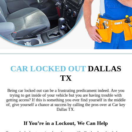
CAR LOCKED OUT
DALLAS
TX
Being car locked out can be a frustrating predicament indeed. Are you
trying to get inside of your vehicle but you are having trouble with
getting access? If this is something you ever find yourself in the middle
of, give yourself a chance at success by calling the pros over at Car key
Dallas TX.
If You’re in a Lockout, We Can Help